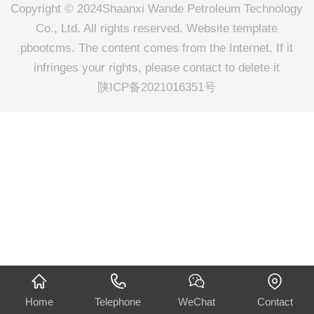
Copyright © 2024Shaanxi Wande Petroleum Technology
Co., Ltd. All rights reserved. Website template
pbootcms. The content comes from the Internet. If it
infringes your rights, please contact to delete it
陕ICP备2021016351号
Home
Telephone
WeChat
Contact