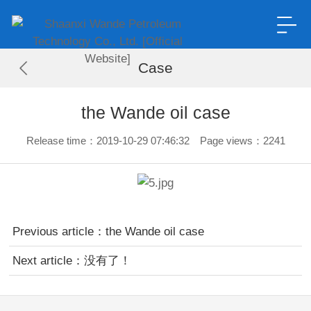
Case
the Wande oil case
Release time：2019-10-29 07:46:32 Page views：2241
Previous article：
the Wande oil case
Next article：没有了！