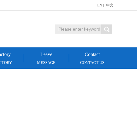
EN
|
中文
ctory
Leave
Contact
CTORY
MESSAGE
CONTACT US