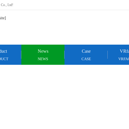
 Co., Ltd!
duct
News
Case
VRfa
DUCT
NEWS
CASE
VRFA