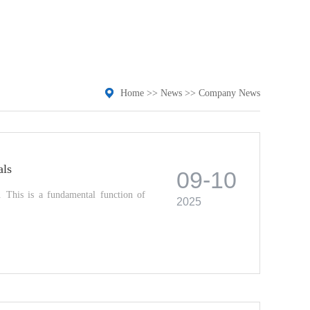
Home
>>
News
>>
Company News
als
09-10
s. This is a fundamental function of
2025