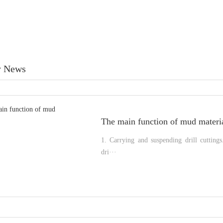
 News
The main function of mud materi
1. Carrying and suspending drill cutting
dri···