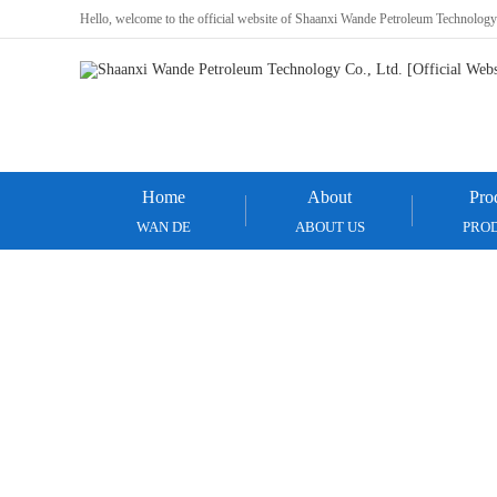
Hello, welcome to the official website of Shaanxi Wande Petroleum Technology
Home
About
Pro
WAN DE
ABOUT US
PRO