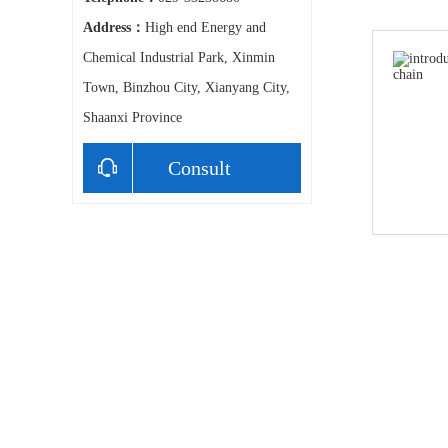
Address：
High end Energy and
Chemical Industrial Park, Xinmin
Town, Binzhou City, Xianyang City,
Shaanxi Province
Consult