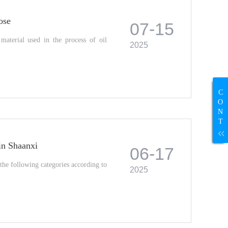
ose
07-15
aterial used in the process of oil
2025
C
O
N
T
 in Shaanxi
06-17
the following categories according to
2025