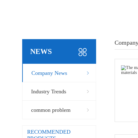
Company
NEWS
Company News
Industry Trends
common problem
RECOMMENDED