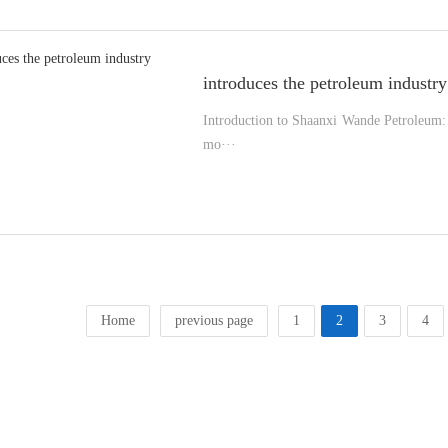
introduces the petroleum industry
Introduction to Shaanxi Wande Petroleum: 
mo···
Home
previous page
1
2
3
4