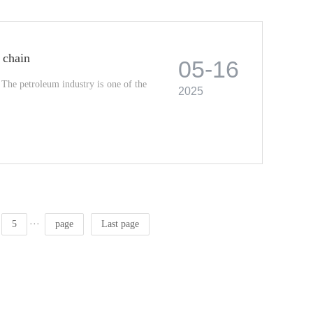
 chain
05-16
The petroleum industry is one of the
2025
···
5
page
Last page