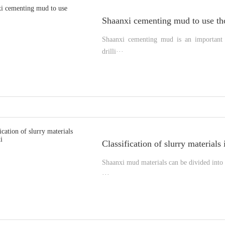
Shaanxi cementing mud to use th
Shaanxi cementing mud is an important m
drilli···
Classification of slurry materials
Shaanxi mud materials can be divided into 
···