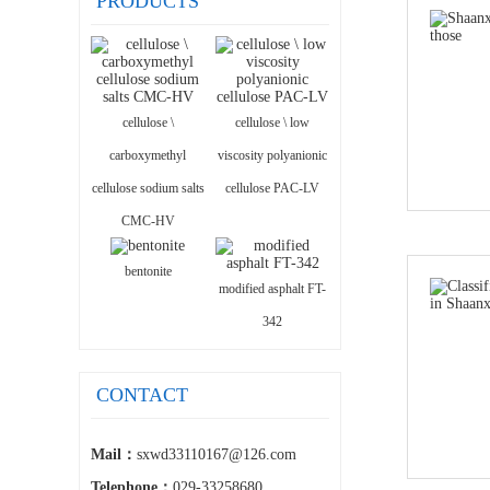
PRODUCTS
cellulose \
cellulose \ low
carboxymethyl
viscosity polyanionic
cellulose sodium salts
cellulose PAC-LV
CMC-HV
bentonite
modified asphalt FT-
342
CONTACT
Mail：
sxwd33110167@126.com
Telephone：
029-33258680