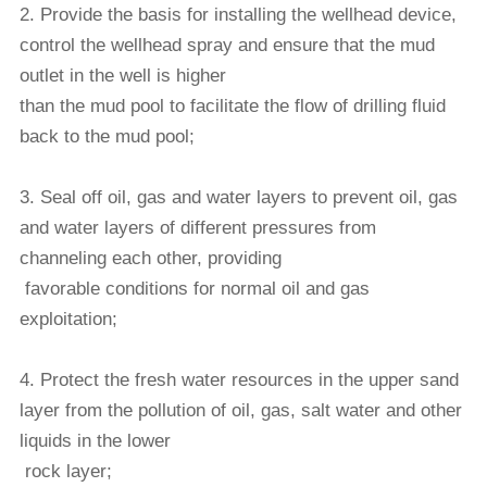
2. Provide the basis for installing the wellhead device,
control the wellhead spray and ensure that the mud
outlet in the well is higher
than the mud pool to facilitate the
flow of drilling fluid
back to the mud pool;
3. Seal off oil, gas and water layers to prevent oil, gas
and water layers of different pressures from
channeling each other, providing
favorable conditions for normal oil
and gas
exploitation;
4. Protect the fresh water resources in the upper sand
layer from the pollution of oil, gas, salt water and other
liquids in the lower
rock layer;