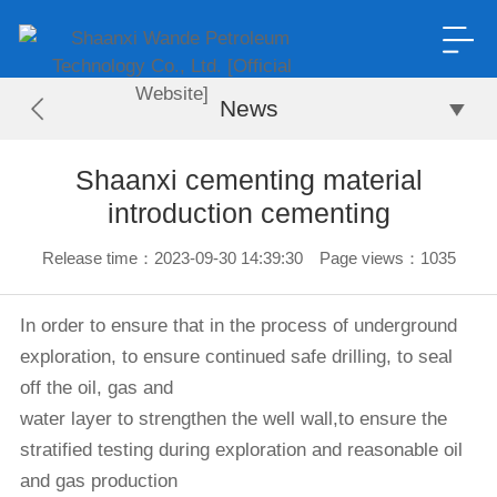
News
Shaanxi cementing material
introduction cementing
Release time：2023-09-30 14:39:30 Page views：1035
In order to ensure that in the process of underground
exploration, to ensure continued safe drilling, to seal
off the oil, gas and
water layer to strengthen the well wall,
to ensure the
stratified testing during exploration and reasonable oil
and gas production