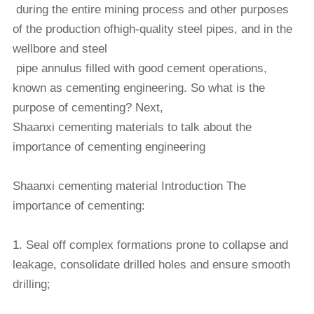
during the entire mining process and other purposes
of the production of
high-quality steel pipes, and in the
wellbore and steel
pipe annulus filled with good cement operations,
known as cementing
engineering. So what is the
purpose of
cementing? Next,
Shaanxi cementing materials to talk about the
importance of cementing engineering
Shaanxi cementing material Introduction The
importance of cementing:
1. Seal off complex formations prone to collapse and
leakage, consolidate drilled holes and ensure smooth
drilling;