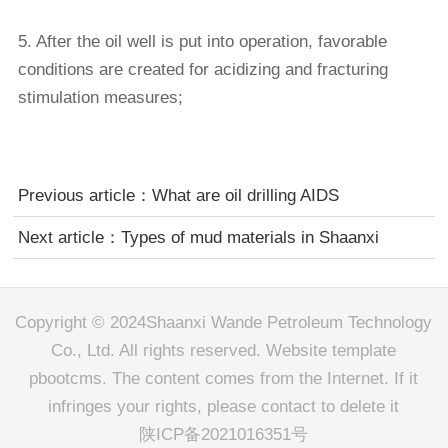
5. After the oil well is put into operation, favorable
conditions are created for acidizing and fracturing
stimulation measures;
Previous article：
What are oil drilling AIDS
Next article：
Types of mud materials in Shaanxi
Copyright © 2024Shaanxi Wande Petroleum Technology
Co., Ltd. All rights reserved. Website template
pbootcms. The content comes from the Internet. If it
infringes your rights, please contact to delete it
陕ICP备2021016351号