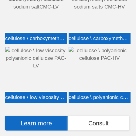
cellulose \ carboxymethyl cellulose sodium saltCMC-LV
cellulose \ carboxymethyl cellulose sodium salts CMC-HV
cellulose \ low viscosity polyanionic cellulose PAC-LV
cellulose \ polyanionic cellulose PAC-HV
Learn more
Consult