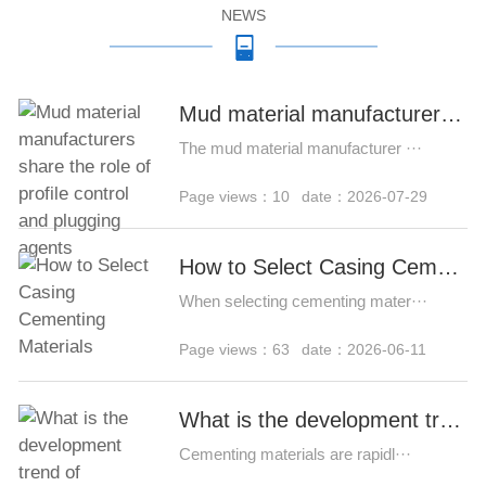
NEWS
Mud material manufacturers share the role of profile control and plugging agents
The mud material manufacturer ···
Page views：10
date：2026-07-29
How to Select Casing Cementing Materials
When selecting cementing mater···
Page views：63
date：2026-06-11
What is the development trend of cementing materials?
Cementing materials are rapidl···