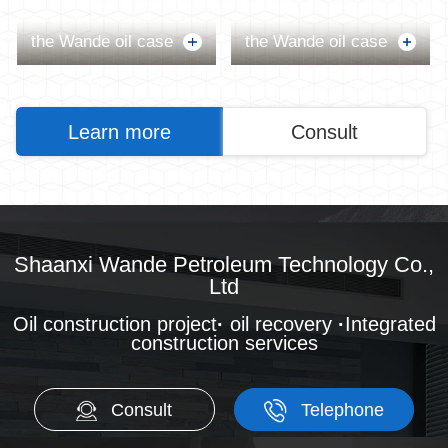
the Wande oil case
the Wande oil case
Learn more
Consult
Shaanxi Wande Petroleum Technology Co.,
Ltd
Oil construction project
·
oil recovery
·
Integrated
construction services
Consult
Telephone