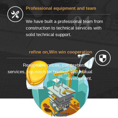
Professional equipment and team
We have built a professional team from
construction to technical services with
solid technical support.
refine on,Win win cooperation
Reasonable prices, comprehensive
services, top-notch technology, and mutual
development.
News