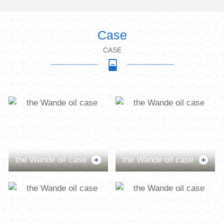
Case
CASE
the Wande oil case
the Wande oil case