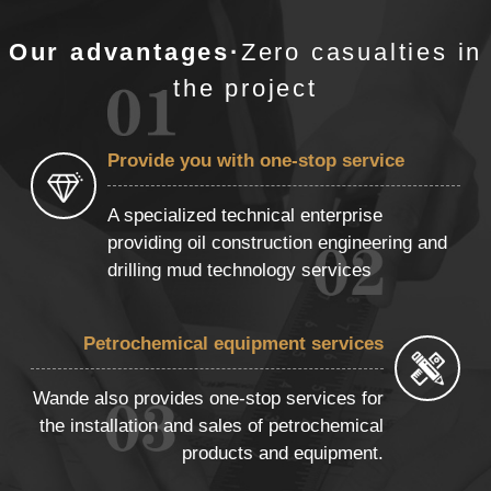
Our advantages·
Zero casualties in
the project
Provide you with one-stop service
A specialized technical enterprise
providing oil construction engineering and
drilling mud technology services
Petrochemical equipment services
Wande also provides one-stop services for
the installation and sales of petrochemical
products and equipment.