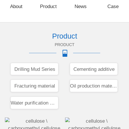
About
Product
News
Case
Product
PRODUCT
Drilling Mud Series
Cementing additive
Fracturing material
Oil production materials
Water purification materials