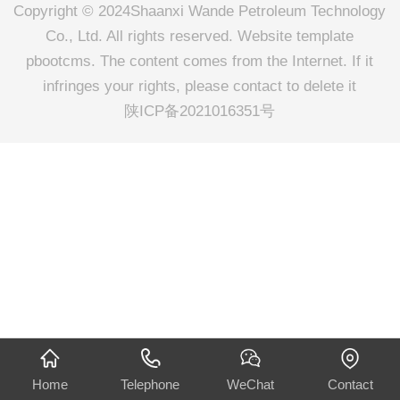
Copyright © 2024Shaanxi Wande Petroleum Technology
Co., Ltd. All rights reserved. Website template
pbootcms. The content comes from the Internet. If it
infringes your rights, please contact to delete it
陕ICP备2021016351号
Home
Telephone
WeChat
Contact