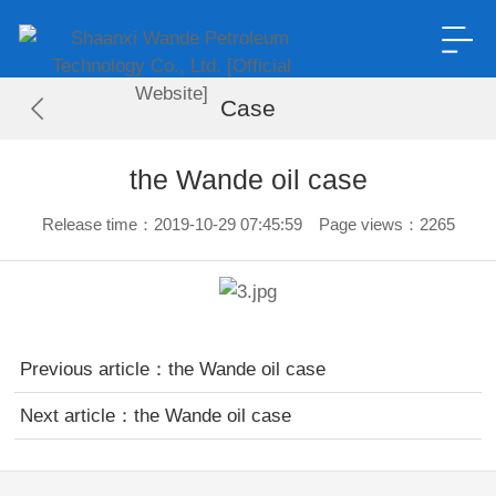
Case
the Wande oil case
Release time：2019-10-29 07:45:59 Page views：2265
Previous article：
the Wande oil case
Next article：
the Wande oil case